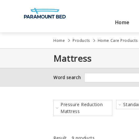
Home
Products
Solutions
About Us
What’s New
Home
Products
Home Care Products
Award
Mattress
News
Word search
Pressure Reduction
Standa
Hospital Products
Education
Message from
Mattress
Management
Result
9 products