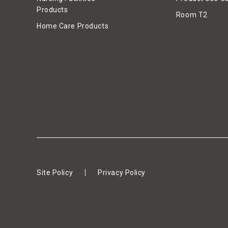
Products
Room T2
Home Care Products
Site Policy
Privacy Policy