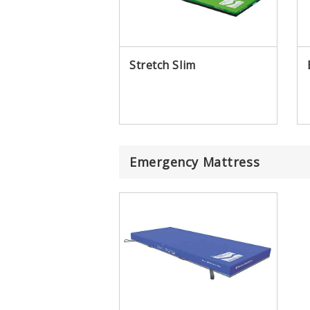
Stretch Slim
Emergency Mattress