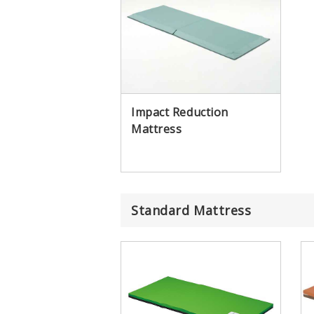
Impact Reduction
Mattress
Standard Mattress