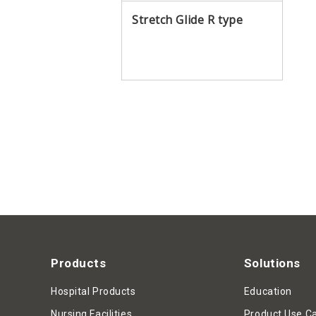
Stretch Glide R type
Products
Solutions
Hospital Products
Education
Nursing Facilities
Product Use C