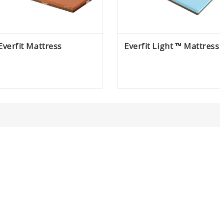
Everfit Mattress
Everfit Light ™ Mattress