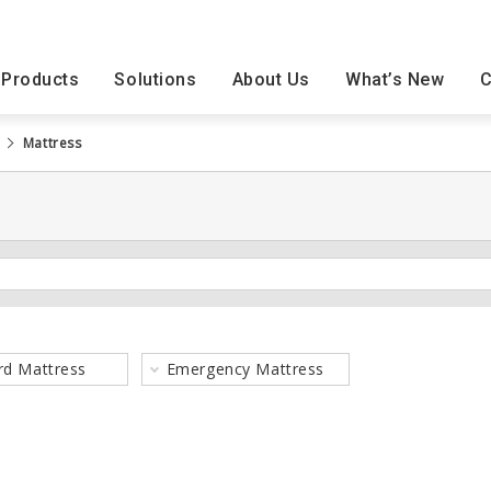
Products
Solutions
About Us
What’s New
C
Mattress
Exhibition
Seminar
rd Mattress
Emergency Mattress
Nursing Facilities
Product Use Case
Philosophy
Home Care Product
Room T2
History
Products
Reports