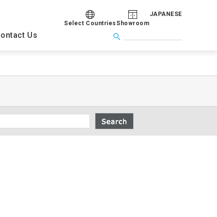
JAPANESE
Select Countries
Showroom
ontact Us
Congress
s
Company Overview