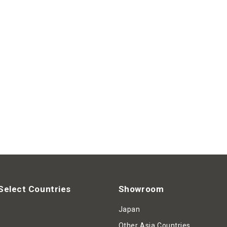
Select Countries
Showroom
Japan
Other Asia Countries