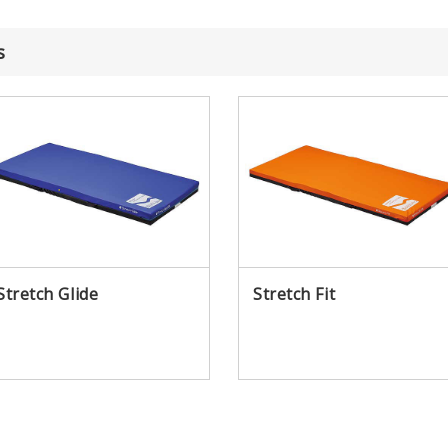
s
Awards
Why Paramount Bed
Stretch Glide
Stretch Fit