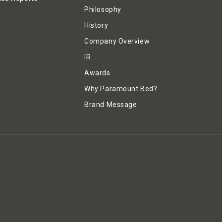
Philosophy
History
Company Overview
IR
Awards
Why Paramount Bed?
Brand Message