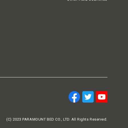
(C) 2023 PARAMOUNT BED CO., LTD. All Rights Reserved.