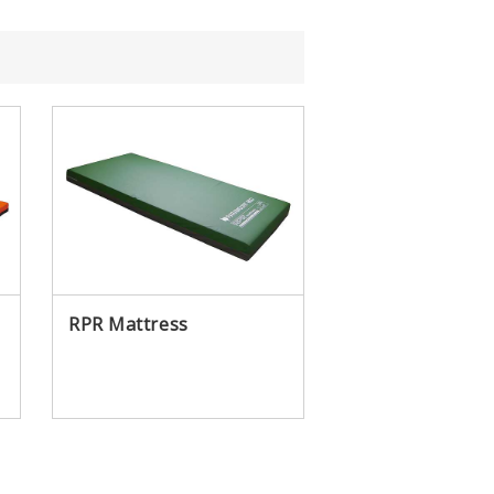
?
Brand Message
RPR Mattress