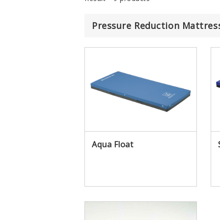
Pressure Reduction Mattres
IR
Aqua Float