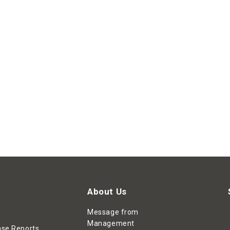
About Us
Message from
Management
ase Reports