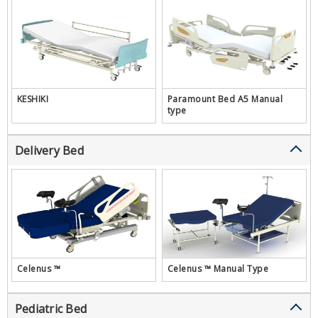
KESHIKI
Paramount Bed A5 Manual
type
Delivery Bed
Celenus ™
Celenus ™ Manual Type
Pediatric Bed