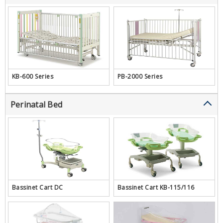
KB-600 Series
PB-2000 Series
Perinatal Bed
Bassinet Cart DC
Bassinet Cart KB-115/116