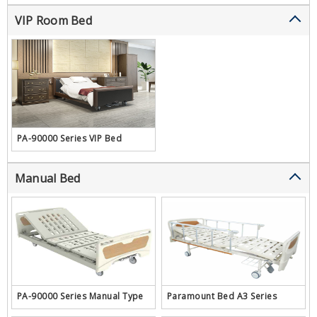
VIP Room Bed
PA-90000 Series VIP Bed
Manual Bed
PA-90000 Series Manual Type
Paramount Bed A3 Series