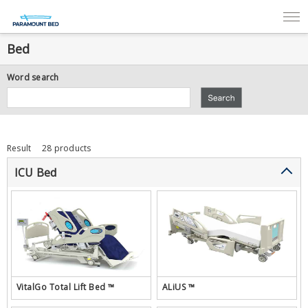
Bed
Word search
Result
28 products
ICU Bed
VitalGo Total Lift Bed ™
ALiUS ™