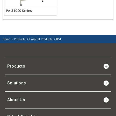
PA-31000 Series
Home
Products
Hospital Products
Bed
Products
Solutions
About Us