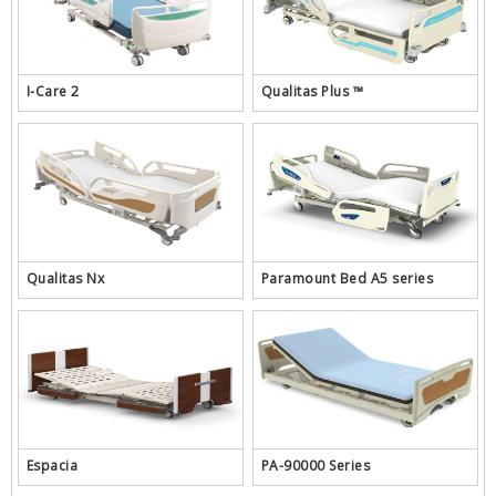
I-Care 2
Qualitas Plus ™
Qualitas Nx
Paramount Bed A5 series
Espacia
PA-90000 Series