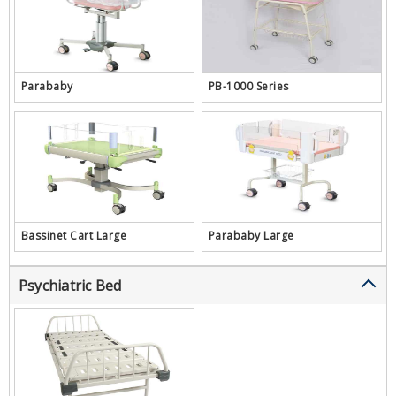
Parababy
PB-1000 Series
Bassinet Cart Large
Parababy Large
Psychiatric Bed