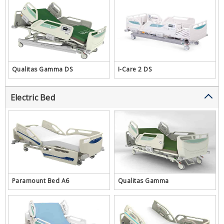
Qualitas Gamma DS
I-Care 2 DS
Electric Bed
Paramount Bed A6
Qualitas Gamma