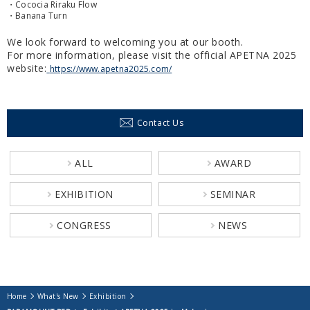
・Cococia Riraku Flow
・Banana Turn
We look forward to welcoming you at our booth.
For more information, please visit the official APETNA 2025
website:
https://www.apetna2025.com/
Contact Us
ALL
AWARD
EXHIBITION
SEMINAR
CONGRESS
NEWS
Home
What's New
Exhibition