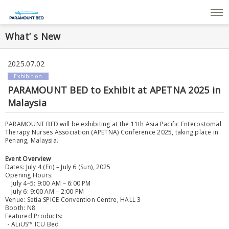
What’ s New
2025.07.02
Exhibition
PARAMOUNT BED to Exhibit at APETNA 2025 in
Malaysia
PARAMOUNT BED will be exhibiting at the 11th Asia Pacific Enterostomal
Therapy Nurses Association (APETNA) Conference 2025, taking place in
Penang, Malaysia.
Event Overview
Dates: July 4 (Fri) – July 6 (Sun), 2025
Opening Hours:
July 4–5: 9:00 AM – 6:00 PM
July 6: 9:00 AM – 2:00 PM
Venue: Setia SPICE Convention Centre, HALL 3
Booth: N8
Featured Products:
・ALiUS™ ICU Bed