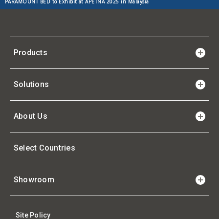
PARAMOUNT BED to Exhibit at APETNA 2025 in Malaysia
Products
Solutions
About Us
Select Countries
Showroom
Site Policy